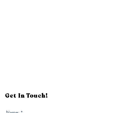
Get In Touch!