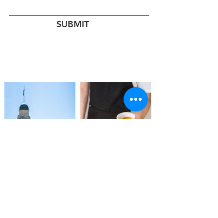
SUBMIT