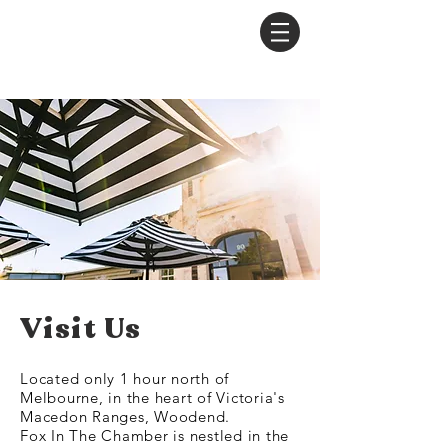
Visit Us
Located only 1 hour north of
Melbourne, in the heart of Victoria's
Macedon Ranges, Woodend.
Fox In The Chamber is nestled in the