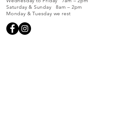
Wednesday to Friday 7am – 2pm
Saturday & Sunday 8am – 2pm
Monday & Tuesday we rest