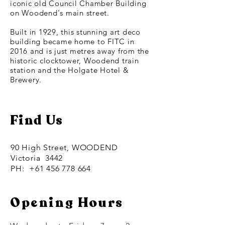
iconic old Council Chamber Building
on Woodend's main street.
Built in 1929, this stunning art deco
building became home to FITC in
2016 and is just metres away from the
historic clocktower, Woodend train
station and the Holgate Hotel &
Brewery.
Find Us
90 High Street, WOODEND
Victoria 3442
PH:
+61 456 778 664
Opening Hours